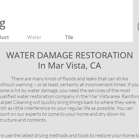

ng
Duct
Water
Tile
WATER DAMAGE RESTORATION
In Mar Vista, CA
here are many kinds of floods and leaks that can strike
ithout warning – or at least, certainly at inconvenient times. If yo
ome is hit by water damage, you need the services of the most
ualified water restoration company in the Mar Vista area. Rainfor
arpet Cleaning will quickly bring things back to where they were,
ith as little interference to your regular life as possible. You can
ount on our experts to come to your home and dry down its
tructure and contents.
se the latest drying methods and tools to restore your home to