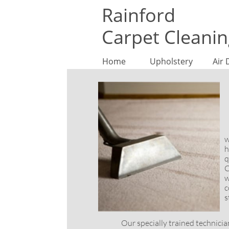
Rainford
Carpet Cleani
Home
Upholstery
Air 
T
w
h
q
C
w
c
s
Our specially trained technicians u