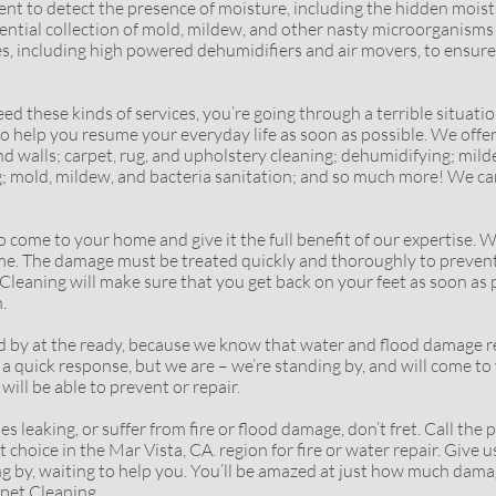
t to detect the presence of moisture, including the hidden moist
otential collection of mold, mildew, and other nasty microorganism
s, including high powered dehumidifiers and air movers, to ensure 
ese kinds of services, you’re going through a terrible situation.
 to help you resume your everyday life as soon as possible. We offe
 and walls; carpet, rug, and upholstery cleaning; dehumidifying; m
g; mold, mildew, and bacteria sanitation; and so much more! We ca
 to your home and give it the full benefit of our expertise. Wa
 home. The damage must be treated quickly and thoroughly to preve
leaning will make sure that you get back on your feet as soon as p
.
t the ready, because we know that water and flood damage requ
a quick response, but we are – we’re standing by, and will come to 
ill be able to prevent or repair.
king, or suffer from fire or flood damage, don’t fret. Call the p
choice in the Mar Vista, CA. region for fire or water repair. Give us 
ng by, waiting to help you. You’ll be amazed at just how much dam
rpet Cleaning.