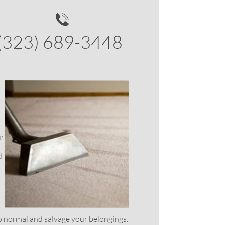

(323) 689-3448
ur
d
 normal and salvage your belongings.