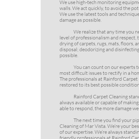
We use high-tech monitoring equipmen
walls. We act quickly, to avoid the p
We use the latest tools and technique
damage as possible.
We realize that any time you need th
level of professionalism and respect,
drying of carpets, rugs, mats, floors,
disposal; deodorizing and disinfectin
possible.
You can count on our experts to come
most difficult issues to rectify in a
The professionals at Rainford Carpet C
restored to its best possible condition
Rainford Carpet Cleaning stand by a
always available or capable of making 
able to respond, the more damage we w
The next time you find your pipes lea
Cleaning of Mar Vista. We’re your best 
of our expertise. We’re always standi
friendly professionals at Rainford Ca