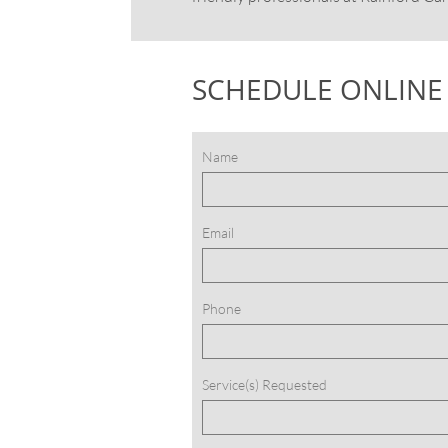
SCHEDULE ONLINE
Name
Email
Phone
Service(s) Requested