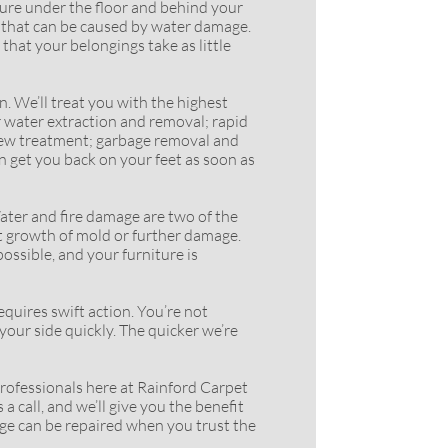
ure under the floor and behind your
s that can be caused by water damage.
that your belongings take as little
 We’ll treat you with the highest
r water extraction and removal; rapid
ildew treatment; garbage removal and
n get you back on your feet as soon as
ter and fire damage are two of the
nt growth of mold or further damage.
ossible, and your furniture is
ires swift action. You’re not
your side quickly. The quicker we’re
rofessionals here at Rainford Carpet
a call, and we’ll give you the benefit
age can be repaired when you trust the