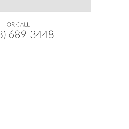
OR CALL
3) 689-3448