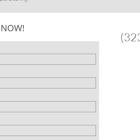
 NOW!
(32